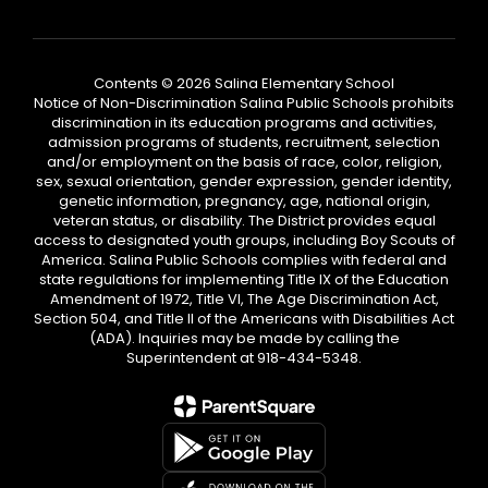
Contents © 2026 Salina Elementary School
Notice of Non-Discrimination Salina Public Schools prohibits
discrimination in its education programs and activities,
admission programs of students, recruitment, selection
and/or employment on the basis of race, color, religion,
sex, sexual orientation, gender expression, gender identity,
genetic information, pregnancy, age, national origin,
veteran status, or disability. The District provides equal
access to designated youth groups, including Boy Scouts of
America. Salina Public Schools complies with federal and
state regulations for implementing Title IX of the Education
Amendment of 1972, Title VI, The Age Discrimination Act,
Section 504, and Title II of the Americans with Disabilities Act
(ADA). Inquiries may be made by calling the
Superintendent at 918-434-5348.