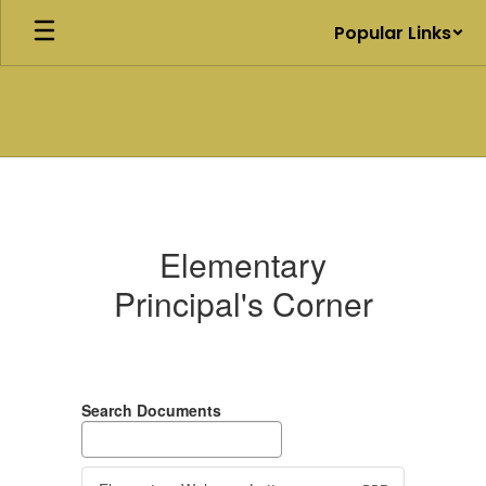
Skip
Popular Links
to
main
content
Elementary
Principal's
Corner
Elementary
Principal's Corner
Search Documents