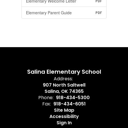
Elementary Welcome Letter
PDF
Elementary Parent Guide
PDF
Salina Elementary School
Address:
907 North Saltwell
Salina, OK 74365
Phone:
918-434-5300
Fax:
918-434-6051
Site Map
Accessibility
Sign In